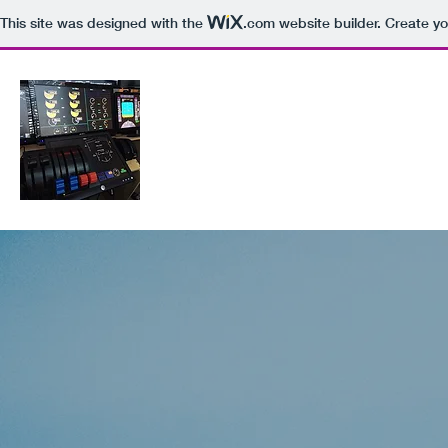
This site was designed with the
.com
website builder. Create yo