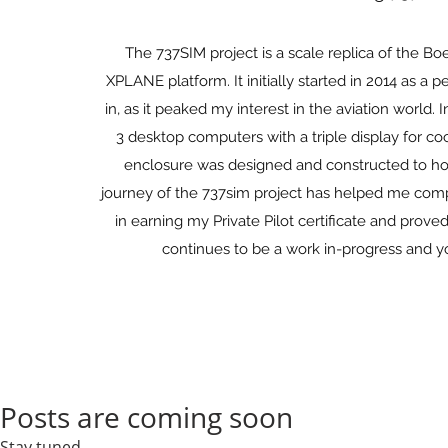
The 737SIM project is a scale replica of the Bo
XPLANE platform. It initially started in 2014 as
in, as it peaked my interest in the aviation world. 
3 desktop computers with a triple display for coc
enclosure was designed and constructed to hou
journey of the 737sim project has helped me compl
in earning my Private Pilot certificate and prov
continues to be a work in-progress and y
Posts are coming soon
Stay tuned...