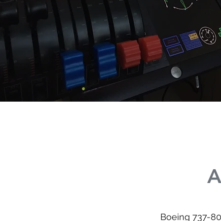
A
Boeing 737-80