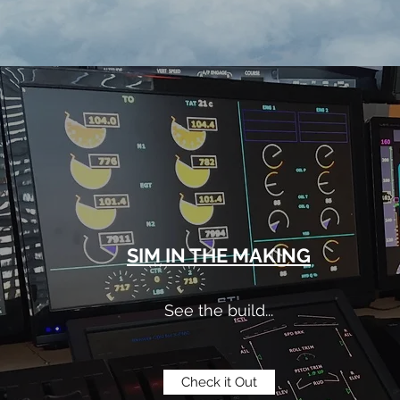
SIM IN THE MAKING
See the build...
Check it Out